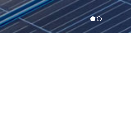
Premier Energy Group, LLC is a leading energy
consulting and brokering company with headquarters in
Middlesex, New Jersey. We provide professional energy
procurement and energy management services to
commercial and industrial customers throughout the