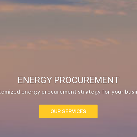
ENERGY PROCUREMENT
tomized energy procurement strategy for your busi
OUR SERVICES