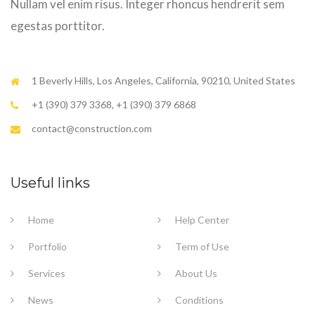
Nullam vel enim risus. Integer rhoncus hendrerit sem
egestas porttitor.
1 Beverly Hills, Los Angeles, California, 90210, United States
+1 (390) 379 3368, +1 (390) 379 6868
contact@construction.com
Useful links
Home
Help Center
Portfolio
Term of Use
Services
About Us
News
Conditions