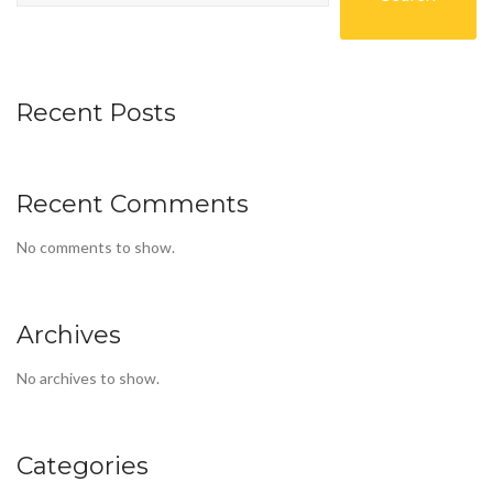
Recent Posts
Recent Comments
No comments to show.
Archives
No archives to show.
Categories