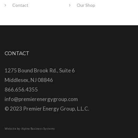
Contact
Our Shop
CONTACT
1275 Bound Brook Rd., Suite 6
Middlesex, NJ 08846
866.656.4355
info@premierenergygroup.com
© 2023 Premier Energy Group, L.L.C.
Website by: Alpine Business Systems