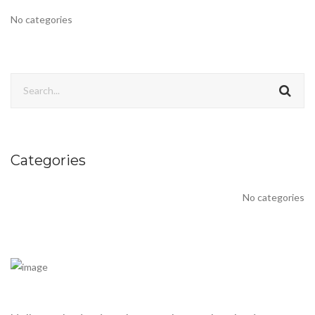
No categories
Categories
No categories