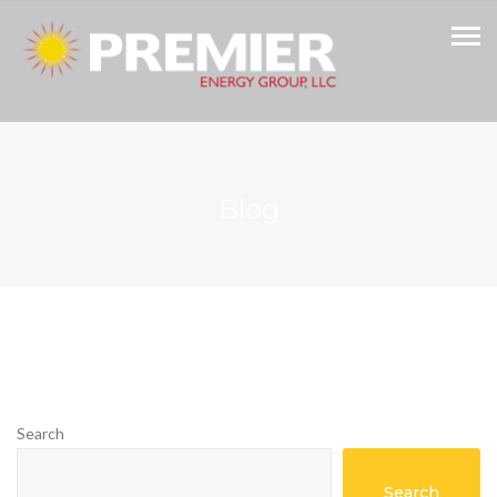
Blog
Search
Search